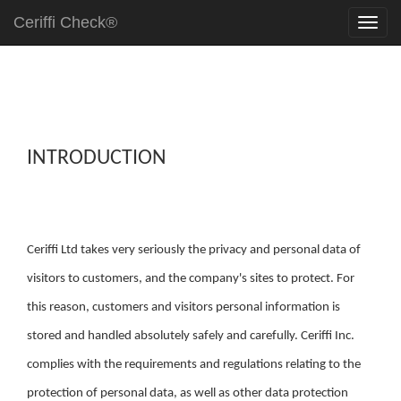
Ceriffi Check®
INTRODUCTION
Ceriffi Ltd takes very seriously the privacy and personal data of
visitors to customers, and the company's sites to protect. For
this reason, customers and visitors personal information is
stored and handled absolutely safely and carefully. Ceriffi Inc.
complies with the requirements and regulations relating to the
protection of personal data, as well as other data protection