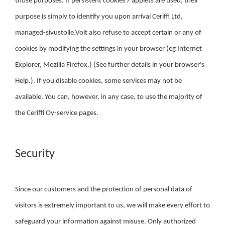
those purposes. If persistent cookies / applets are used, their
purpose is simply to identify you upon arrival Ceriffi Ltd,
managed-sivustolle.Voit also refuse to accept certain or any of
cookies by modifying the settings in your browser (eg Internet
Explorer, Mozilla Firefox.) (See further details in your browser's
Help.). If you disable cookies, some services may not be
available. You can, however, in any case, to use the majority of
the Ceriffi Oy-service pages.
Security
Since our customers and the protection of personal data of
visitors is extremely important to us, we will make every effort to
safeguard your information against misuse. Only authorized