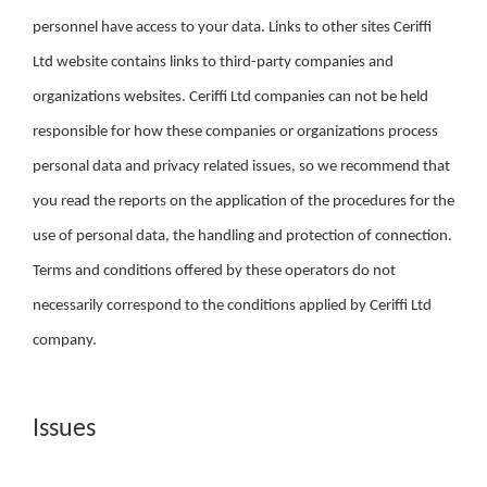
personnel have access to your data. Links to other sites Ceriffi
Ltd website contains links to third-party companies and
organizations websites. Ceriffi Ltd companies can not be held
responsible for how these companies or organizations process
personal data and privacy related issues, so we recommend that
you read the reports on the application of the procedures for the
use of personal data, the handling and protection of connection.
Terms and conditions offered by these operators do not
necessarily correspond to the conditions applied by Ceriffi Ltd
company.
Issues