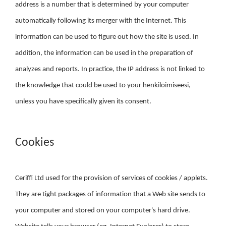
address is a number that is determined by your computer
automatically following its merger with the Internet. This
information can be used to figure out how the site is used. In
addition, the information can be used in the preparation of
analyzes and reports. In practice, the IP address is not linked to
the knowledge that could be used to your henkilöimiseesi,
unless you have specifically given its consent.
Cookies
Ceriffi Ltd used for the provision of services of cookies / applets.
They are tight packages of information that a Web site sends to
your computer and stored on your computer's hard drive.