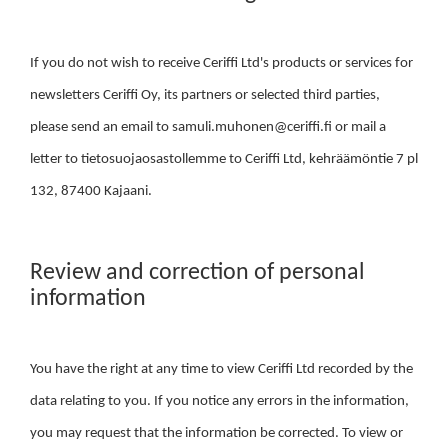
If you do not wish to receive Ceriffi Ltd's products or services for
newsletters Ceriffi Oy, its partners or selected third parties,
please send an email to samuli.muhonen@ceriffi.fi or mail a
letter to tietosuojaosastollemme to Ceriffi Ltd, kehräämöntie 7 pl
132, 87400 Kajaani.
Review and correction of personal
information
You have the right at any time to view Ceriffi Ltd recorded by the
data relating to you. If you notice any errors in the information,
you may request that the information be corrected. To view or