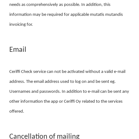
needs as comprehensively as possible. In addition, this
information may be required for applicable mutatis mutandis
invoicing for.
Email
Ceriffi Check service can not be activated without a valid e-mail
address. The email address used to log on and be sent eg.
Usernames and passwords. In addition to e-mail can be sent any
other information the app or Ceriffi Oy related to the services
offered.
Cancellation of mailing