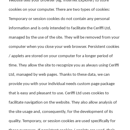
Website tells your browser (eg. Internet Explorer) to store
cookies on your computer. There are two types of cookies:
Temporary or session cookies do not contain any personal
information and is only intended to facilitate the Ceriffi Ltd,
managed by the use of the site. They will be removed from your
computer when you close your web browser. Persistent cookies
/ applets are stored on your computer for a longer period of
time. They allow the site to recognize you as always using Ceriffi
Ltd, managed by web pages. Thanks to these data, we can
provide you with your individual needs custom page package
that is easy and pleasant to use. Ceriffi Ltd uses cookies to
facilitate navigation on the website. They also allow analysis of
the site usage and, consequently, for the development of its
quality. Temporary, or session cookies are used specifically for