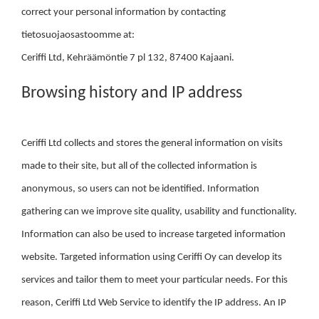
correct your personal information by contacting
tietosuojaosastoomme at:
Ceriffi Ltd, Kehräämöntie 7 pl 132, 87400 Kajaani.
Browsing history and IP address
Ceriffi Ltd collects and stores the general information on visits
made to their site, but all of the collected information is
anonymous, so users can not be identified. Information
gathering can we improve site quality, usability and functionality.
Information can also be used to increase targeted information
website. Targeted information using Ceriffi Oy can develop its
services and tailor them to meet your particular needs. For this
reason, Ceriffi Ltd Web Service to identify the IP address. An IP