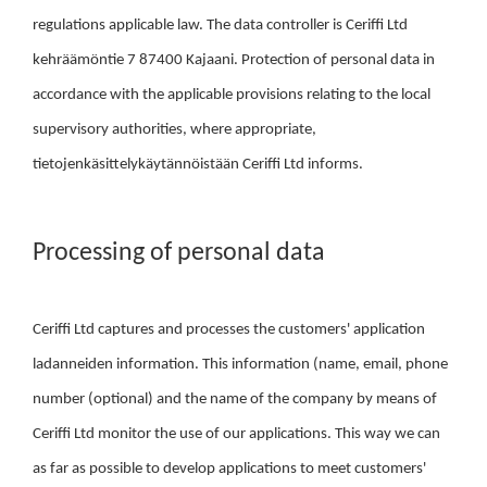
regulations applicable law. The data controller is Ceriffi Ltd
kehräämöntie 7 87400 Kajaani. Protection of personal data in
accordance with the applicable provisions relating to the local
supervisory authorities, where appropriate,
tietojenkäsittelykäytännöistään Ceriffi Ltd informs.
Processing of personal data
Ceriffi Ltd captures and processes the customers' application
ladanneiden information. This information (name, email, phone
number (optional) and the name of the company by means of
Ceriffi Ltd monitor the use of our applications. This way we can
as far as possible to develop applications to meet customers'